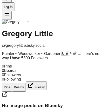
Log In
Gregory Little
@
gregorylittle.bsky.social
Painter ~ Woodworker ~ Gardener 🇺🇦🏳️‍🌈 … there’s no
way I have 5300 Followers…
0
Pins
0
Boards
0
Followers
0
Following
Pins
Boards
Bluesky
No image posts on Bluesky