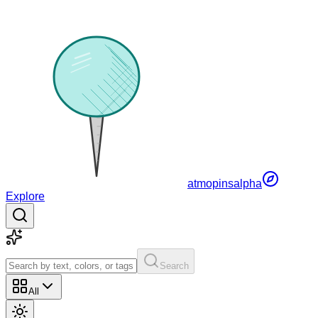
atmopins
alpha
Explore
Search
All