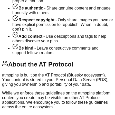
proper attribution.
Be authentic
- Share genuine content and engage
honestly with others.
Respect copyright
- Only share images you own or
have explicit permission to republish. When in doubt,
don't pin it.
Add context
- Use descriptions and tags to help
others discover your pins.
Be kind
- Leave constructive comments and
support fellow creators.
About the AT Protocol
atmopins is built on the AT Protocol (Bluesky ecosystem).
Your content is stored in your Personal Data Server (PDS),
giving you ownership and portability of your data.
While we enforce these guidelines on the atmopins platform,
content you create may be visible on other AT Protocol
applications. We encourage you to follow these guidelines
across the entire ecosystem.