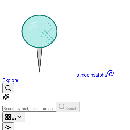
atmopins
alpha
Explore
Search
All