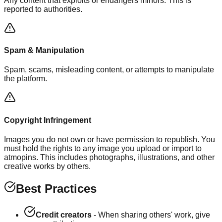
Any content that exploits or endangers minors. This is
reported to authorities.
Spam & Manipulation
Spam, scams, misleading content, or attempts to manipulate
the platform.
Copyright Infringement
Images you do not own or have permission to republish. You
must hold the rights to any image you upload or import to
atmopins. This includes photographs, illustrations, and other
creative works by others.
Best Practices
Credit creators
- When sharing others' work, give