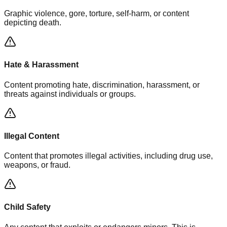
Graphic violence, gore, torture, self-harm, or content
depicting death.
Hate & Harassment
Content promoting hate, discrimination, harassment, or
threats against individuals or groups.
Illegal Content
Content that promotes illegal activities, including drug use,
weapons, or fraud.
Child Safety