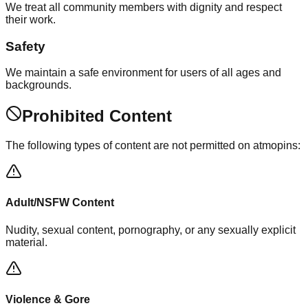
We treat all community members with dignity and respect
their work.
Safety
We maintain a safe environment for users of all ages and
backgrounds.
Prohibited Content
The following types of content are not permitted on atmopins:
Adult/NSFW Content
Nudity, sexual content, pornography, or any sexually explicit
material.
Violence & Gore