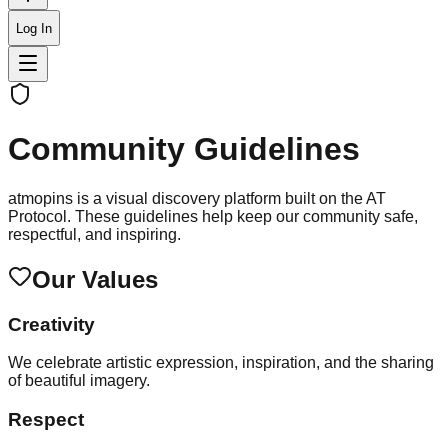
Log In
Community Guidelines
atmopins is a visual discovery platform built on the AT
Protocol. These guidelines help keep our community safe,
respectful, and inspiring.
Our Values
Creativity
We celebrate artistic expression, inspiration, and the sharing
of beautiful imagery.
Respect