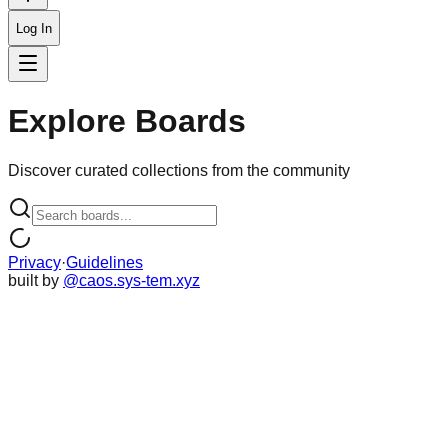
Log In
Explore Boards
Discover curated collections from the community
Privacy
·
Guidelines
built by
@caos.sys-tem.xyz