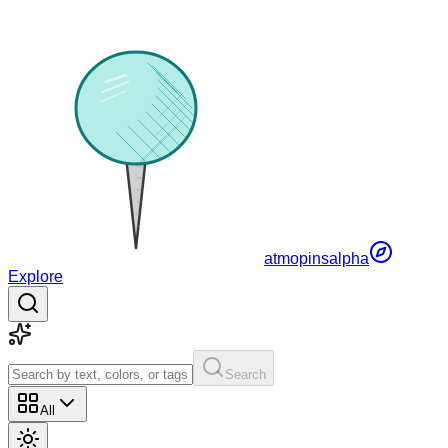
atmopins
alpha
Explore
Search
All