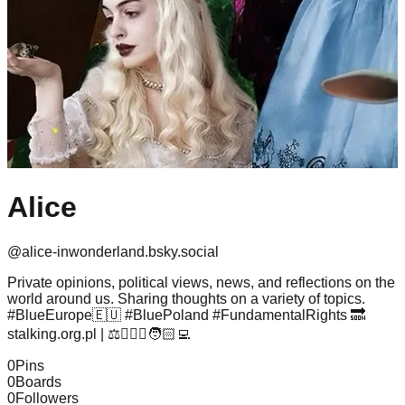
Alice
@
alice-inwonderland.bsky.social
Private opinions, political views, news, and reflections on the
world around us. Sharing thoughts on a variety of topics.
#BlueEurope🇪🇺 #BluePoland #FundamentalRights 🔜
stalking.org.pl | ⚖️👩🏻‍⚖️🧑🏻‍💻
0
Pins
0
Boards
0
Followers