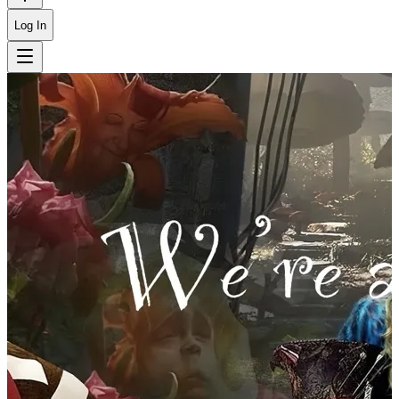
Log In