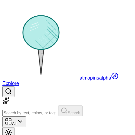
atmopins
alpha
Explore
Search
All