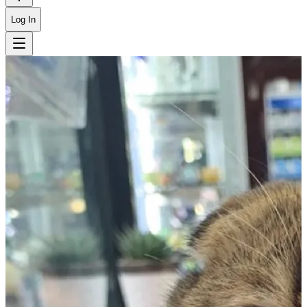
Log In