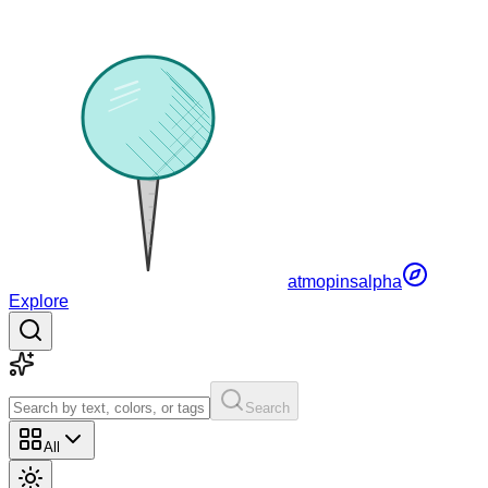
atmopins
alpha
Explore
Search
All