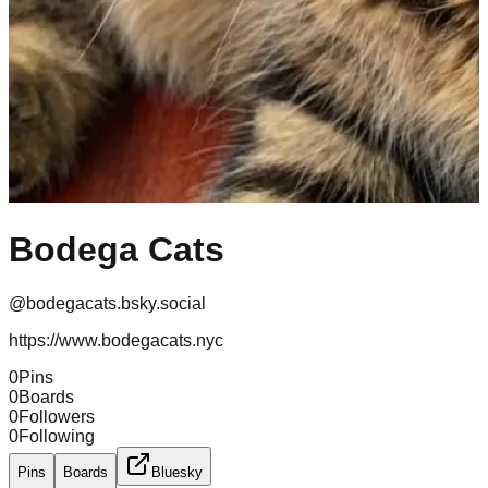
Bodega Cats
@
bodegacats.bsky.social
https://www.bodegacats.nyc
0
Pins
0
Boards
0
Followers
0
Following
Pins
Boards
Bluesky