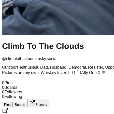
Climb To The Clouds
@
climbtotheclouds.bsky.social
Outdoors enthusiast. Dad. Husband. Democrat. Resister. Opposi
Pictures are my own. Whiskey lover. 🏳️‍🌈 🏳️‍⚧️Ally Gen X 💙
0
Pins
0
Boards
0
Followers
0
Following
Pins
Boards
Bluesky