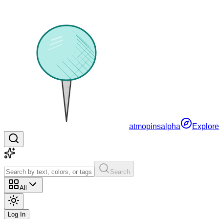
atmopins
alpha
Explore
Search
All
Log In