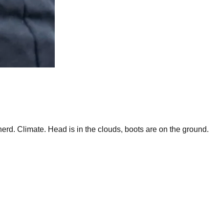
rd. Climate. Head is in the clouds, boots are on the ground.