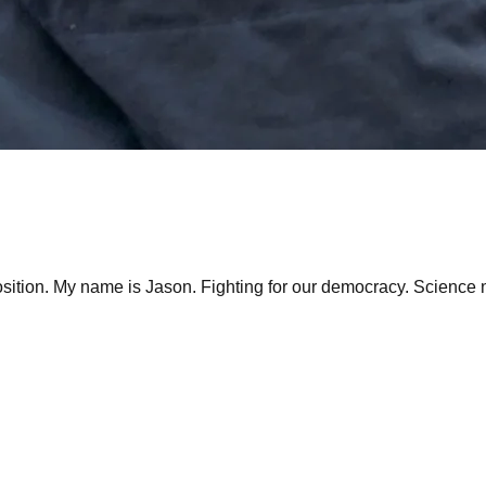
tion. My name is Jason. Fighting for our democracy. Science ne