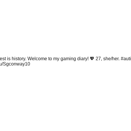
est is history. Welcome to my gaming diary! 💖 27, she/her. #au
/u/Sgconway10