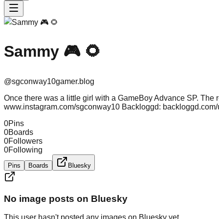
Sammy 🎮 🌻
@
sgconway10gamer.blog
Once there was a little girl with a GameBoy Advance SP. The r
www.instagram.com/sgconway10 Backloggd: backloggd.com
0
Pins
0
Boards
0
Followers
0
Following
Pins
Boards
Bluesky
No image posts on Bluesky
This user hasn't posted any images on Bluesky yet.