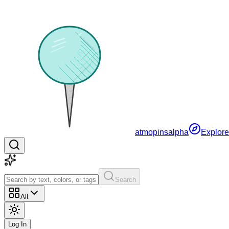
atmopins
alpha
Explore
Search
All
Log In