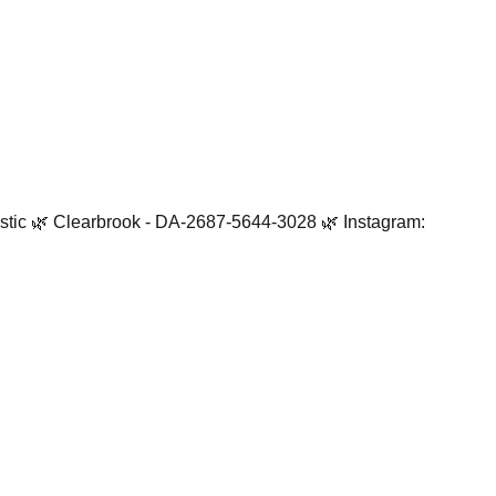
tistic 🌿 Clearbrook - DA-2687-5644-3028 🌿 Instagram: