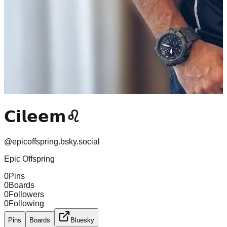
𝗖𝗶𝗹𝗲𝗲𝗺♌
@
epicoffspring.bsky.social
Epic Offspring
0
Pins
0
Boards
0
Followers
0
Following
Pins
Boards
Bluesky