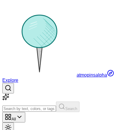
atmopins
alpha
Explore
Search
All