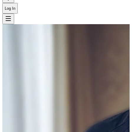
Log In