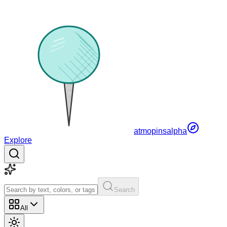
atmopins
alpha
Explore
Search
All