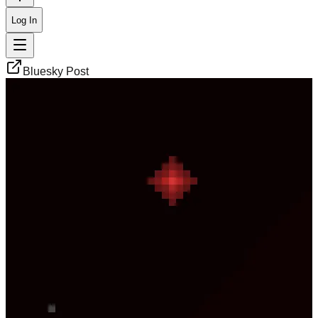
Log In
Bluesky Post