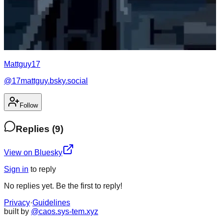
Mattguy17
@
17mattguy.bsky.social
Follow
Replies
(
9
)
View on Bluesky
Sign in
to
reply
No
replies
yet. Be the first to
reply
!
Privacy
·
Guidelines
built by
@caos.sys-tem.xyz