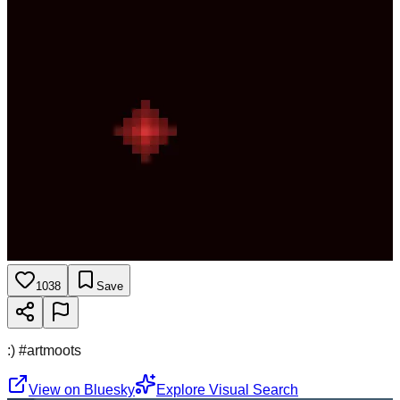
1038
Save
:) #artmoots
View on Bluesky
Explore Visual Search