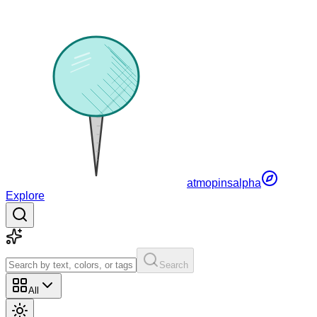
atmopins
alpha
Explore
Search
All