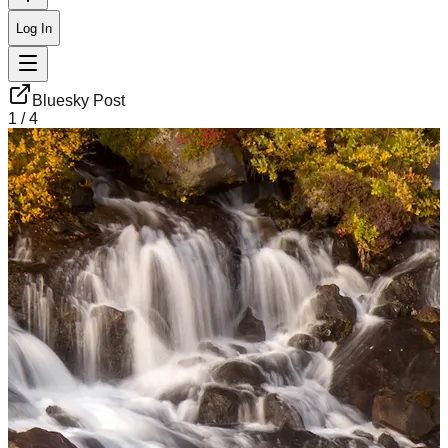
Log In
Bluesky Post
1
/
4