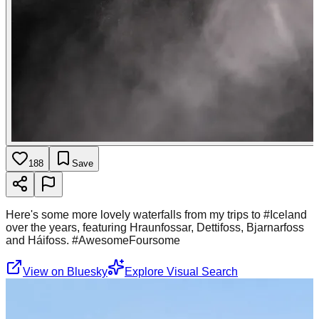
188
Save
Here's some more lovely waterfalls from my trips to #Iceland
over the years, featuring Hraunfossar, Dettifoss, Bjarnarfoss
and Háifoss. #AwesomeFoursome
View on Bluesky
Explore Visual Search