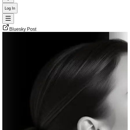
Log In
Bluesky Post