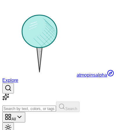
atmopins
alpha
Explore
Search
All