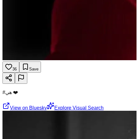
36
Save
#هي ❤️
View on Bluesky
Explore Visual Search