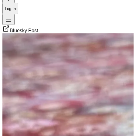
Log In
Bluesky Post