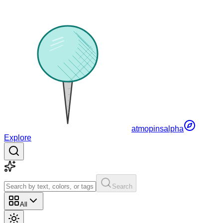
atmopins
alpha
Explore
Search
All