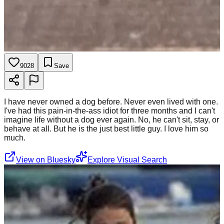
9028
Save
I have never owned a dog before. Never even lived with one.
I've had this pain-in-the-ass idiot for three months and I can't
imagine life without a dog ever again. No, he can't sit, stay, or
behave at all. But he is the just best little guy. I love him so
much.
View on Bluesky
Explore Visual Search