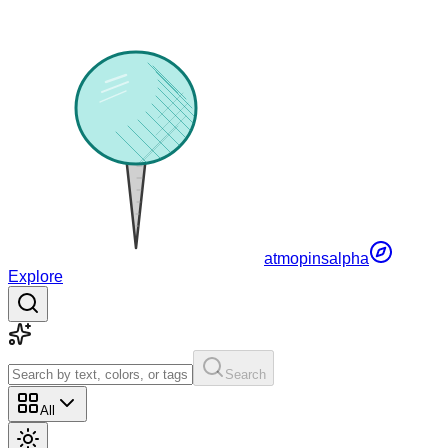
atmopins
alpha
Explore
Search
All