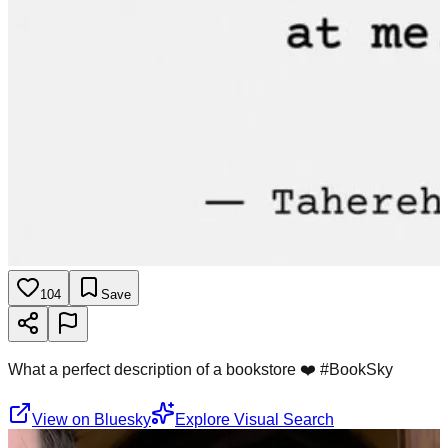
104
Save
What a perfect description of a bookstore ❤️ #BookSky
View on Bluesky
Explore Visual Search