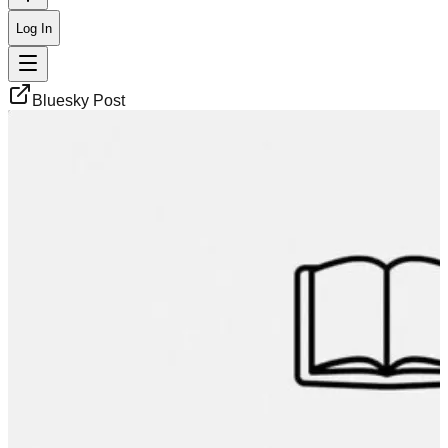
Log In
Bluesky Post