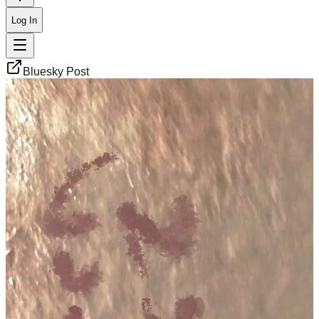
Log In
Bluesky Post