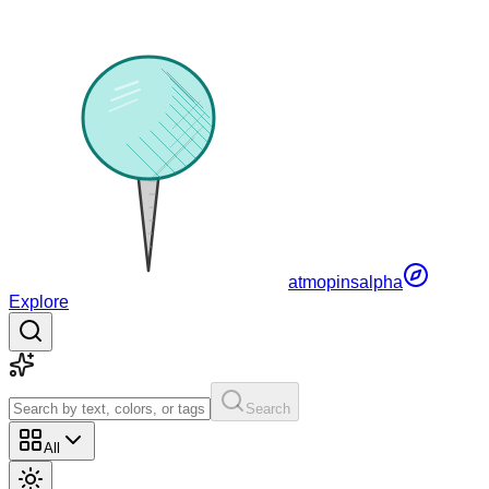
atmopins
alpha
Explore
Search
All