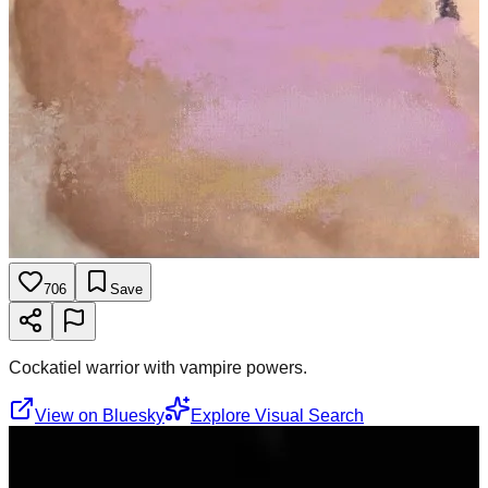
706
Save
Cockatiel warrior with vampire powers.
View on Bluesky
Explore Visual Search