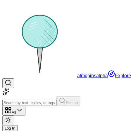
atmopins
alpha
Explore
Search
All
Log In