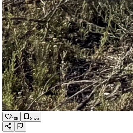
108
Save