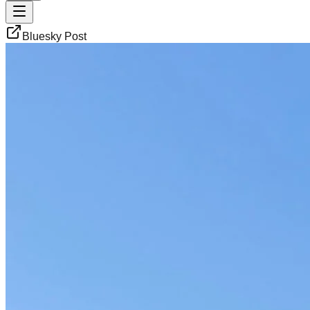
Bluesky Post