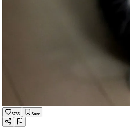
5735
Save