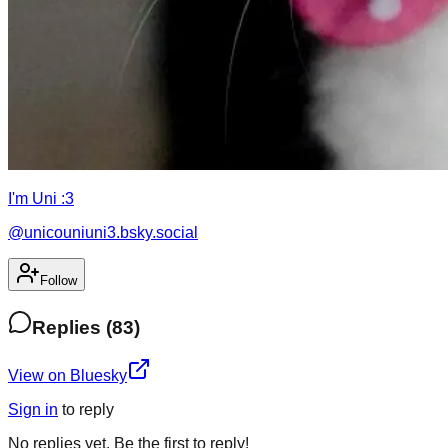
I'm Uni :3
@
unicouniuni3.bsky.social
Follow
Replies
(
83
)
View on Bluesky
Sign in
to
reply
No
replies
yet. Be the first to
reply
!