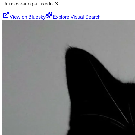
Uni is wearing a tuxedo :3
View on Bluesky
Explore Visual Search