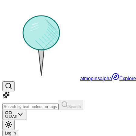
atmopins
alpha
Explore
Search
All
Log In