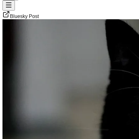
Bluesky Post