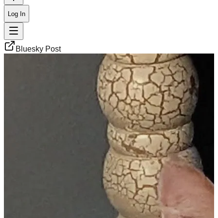
Log In
Bluesky Post