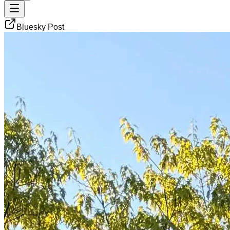
Bluesky Post