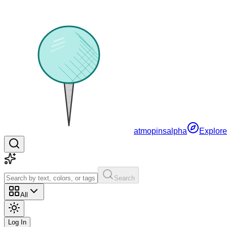
atmopins
alpha
Explore
Search
All
Log In