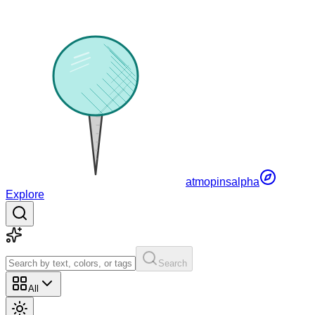
atmopins
alpha
Explore
Search
All