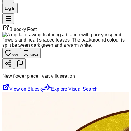
Log In
Bluesky Post
884
Save
New flower piece!! #art #illustration
View on Bluesky
Explore Visual Search