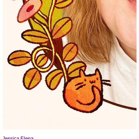
Jessica Elena