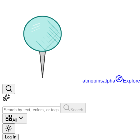
atmopins
alpha
Explore
Search
All
Log In