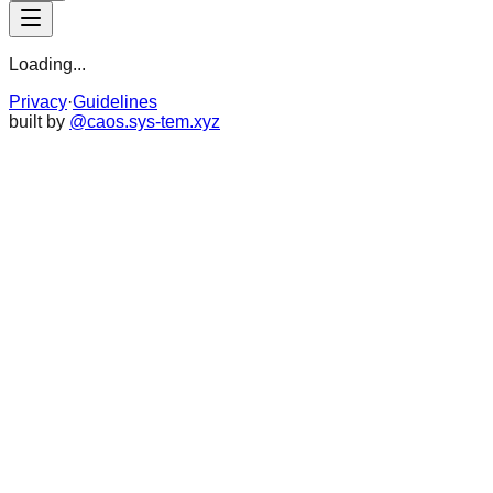
Loading...
Privacy
·
Guidelines
built by
@caos.sys-tem.xyz