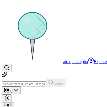
atmopins
alpha
Explore
Search
All
Log In