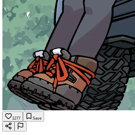
1277
Save