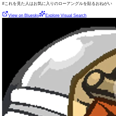
#これを見た人はお気に入りのローアングルを貼るおねがい
View on Bluesky
Explore Visual Search