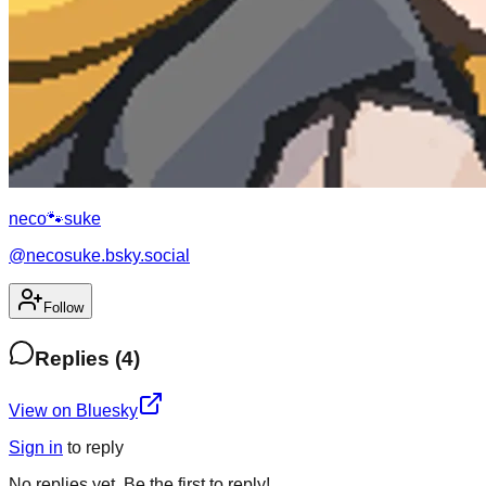
neco🐾suke
@
necosuke.bsky.social
Follow
Replies
(
4
)
View on Bluesky
Sign in
to
reply
No
replies
yet. Be the first to
reply
!