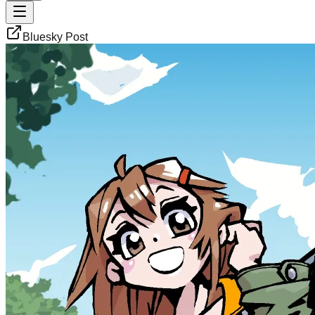
Bluesky Post