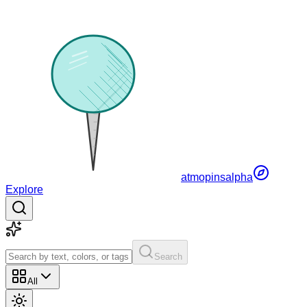
atmopins
alpha
Explore
Search
All