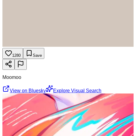
1280
Save
Moomoo
View on Bluesky
Explore Visual Search