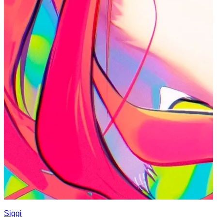
Siggi