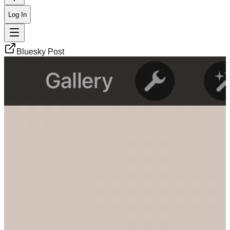
Log In
Bluesky Post