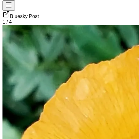
Bluesky Post
1
/
4