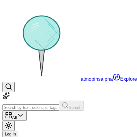
atmopins
alpha
Explore
Search
All
Log In