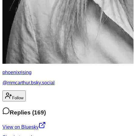
phoenixrising
@
mmcarthur.bsky.social
Follow
Replies
(
169
)
View on Bluesky