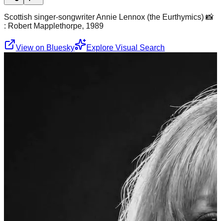
Scottish singer-songwriter Annie Lennox (the Eurthymics) 📸
: Robert Mapplethorpe, 1989
View on Bluesky
Explore Visual Search