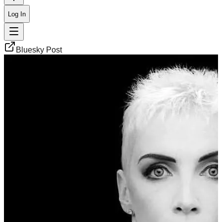
Log In
Bluesky Post