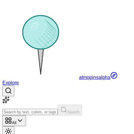
atmopins
alpha
Explore
Search
All