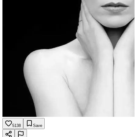
5138
Save