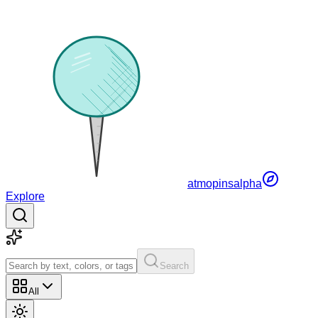
atmopins
alpha
Explore
Search
All