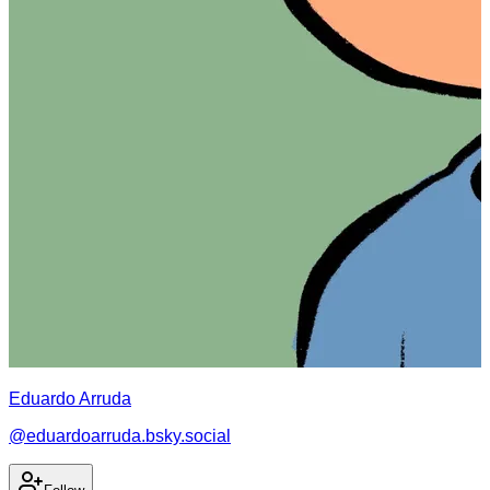
Eduardo Arruda
@
eduardoarruda.bsky.social