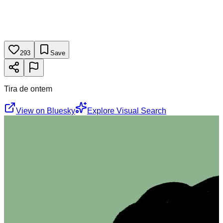
293
Save
Tira de ontem
View on Bluesky
Explore Visual Search