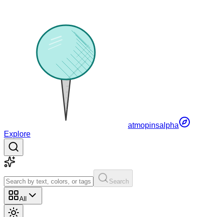
atmopins
alpha
Explore
Search
All