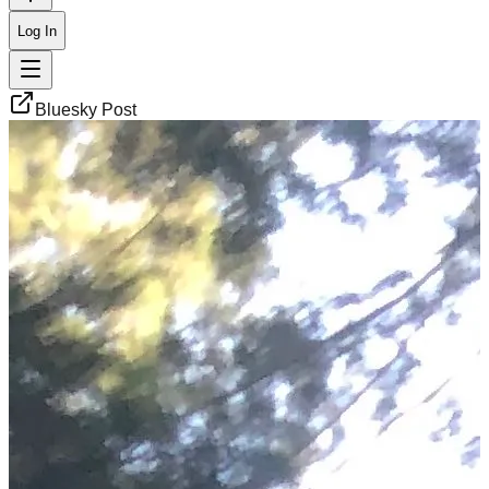
Log In
Bluesky Post