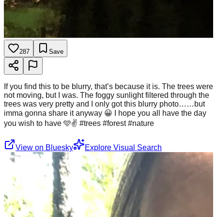
287
Save
If you find this to be blurry, that’s because it is. The trees were
not moving, but I was. The foggy sunlight filtered through the
trees was very pretty and I only got this blurry photo……but
imma gonna share it anyway 😀 I hope you all have the day
you wish to have 🩵✌️ #trees #forest #nature
View on Bluesky
Explore Visual Search