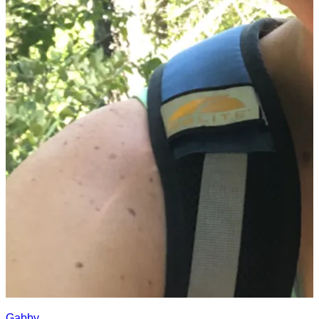
Gabby