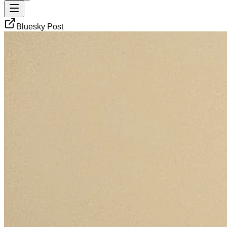
Bluesky Post