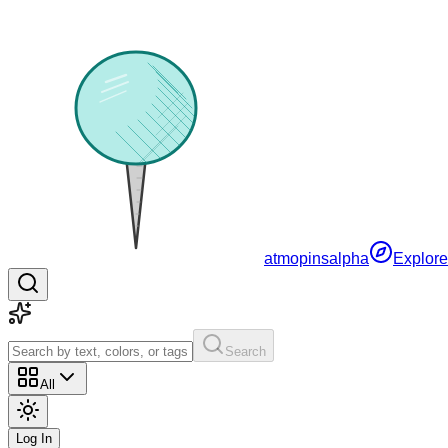
atmopins
alpha
Explore
Search
All
Log In