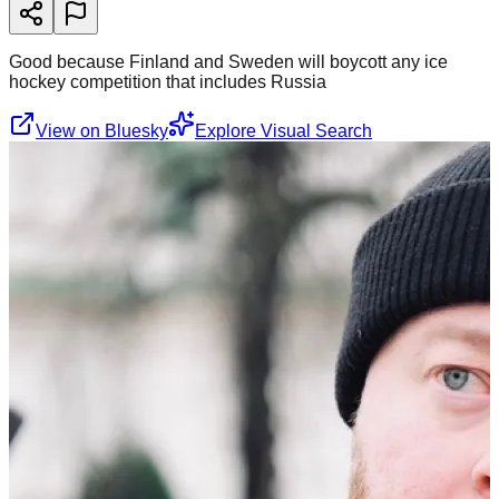
Good because Finland and Sweden will boycott any ice
hockey competition that includes Russia
View on Bluesky
Explore Visual Search