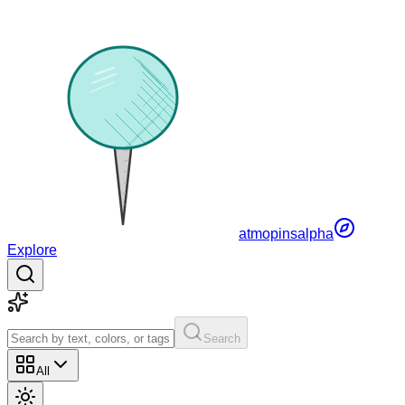
atmopins
alpha
Explore
Search
All