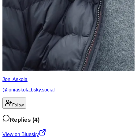
Joni Askola
@
joniaskola.bsky.social
Follow
Replies
(
4
)
View on Bluesky