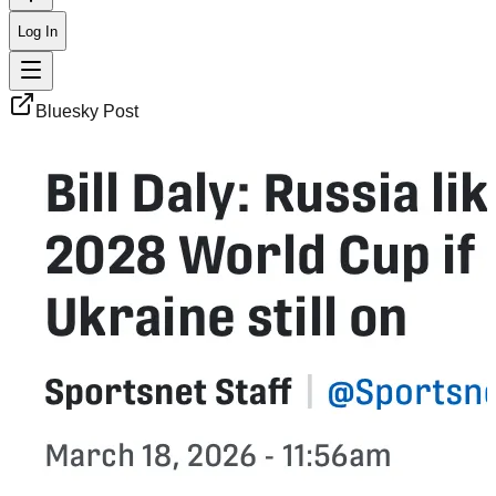
Log In
Bluesky Post