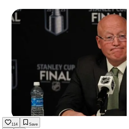
114
Save