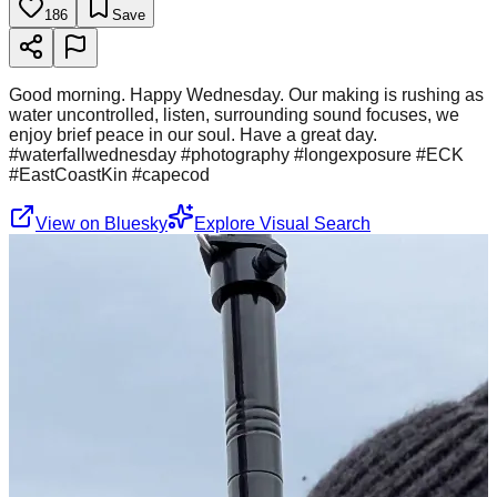
186
Save
Good morning. Happy Wednesday. Our making is rushing as
water uncontrolled, listen, surrounding sound focuses, we
enjoy brief peace in our soul. Have a great day.
#waterfallwednesday #photography #longexposure #ECK
#EastCoastKin #capecod
View on Bluesky
Explore Visual Search