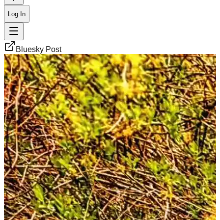
Log In
Bluesky Post