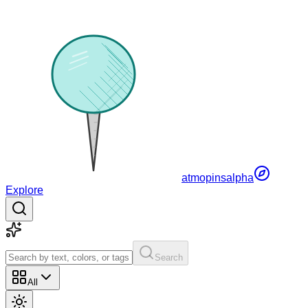
atmopins
alpha
Explore
Search
All