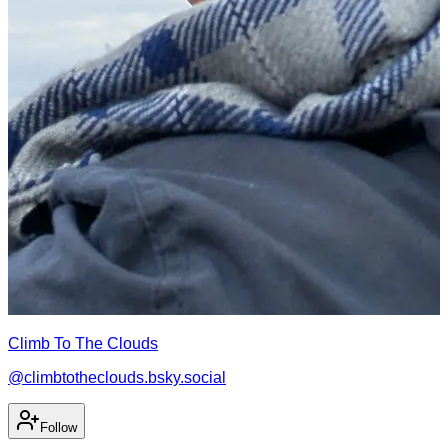
Climb To The Clouds
@
climbtotheclouds.bsky.social
Follow