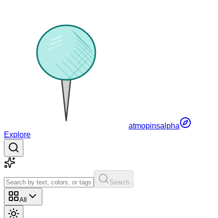
atmopins
alpha
Explore
Search
All