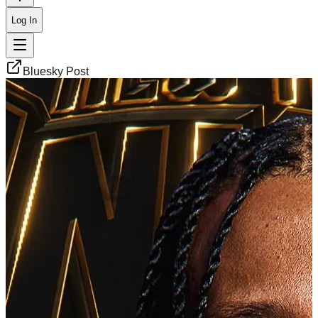
Log In
Bluesky Post