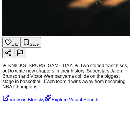
141
Save
🚨 KNICKS. SPURS. GAME DAY. 🚨 Two storied franchises,
out to write new chapters in their history. Superstars Jalen
Brunson and Victor Wembanyama collide on the biggest
stage in basketball. Each team 4 wins away from becoming
NBA Champions.
View on Bluesky
Explore Visual Search