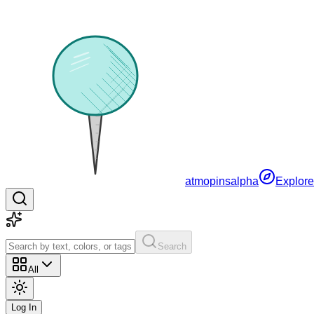
atmopins
alpha
Explore
Search
All
Log In