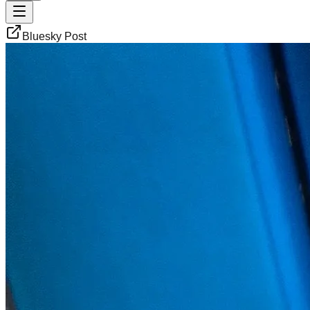
Bluesky Post