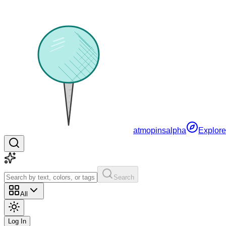
atmopins
alpha
Explore
Search
All
Log In