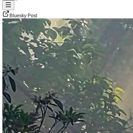
Bluesky Post