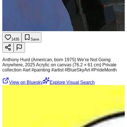
1435
Save
Anthony Hurd (American, born 1975) We’re Not Going
Anywhere, 2025 Acrylic on canvas (76.2 × 61 cm) Private
collection #art #painting #artist #BlueSkyArt #PrideMonth
View on Bluesky
Explore Visual Search