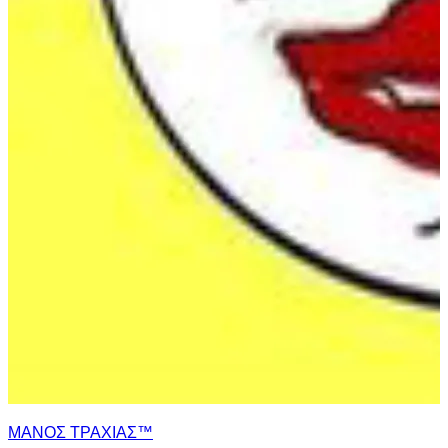
ΜΑΝΟΣ ΤΡΑΧΙΑΣ™