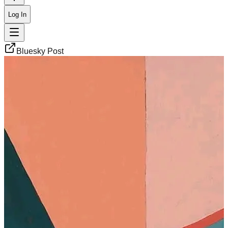
Log In
Bluesky Post