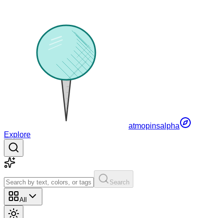
atmopins
alpha
Explore
Search
All