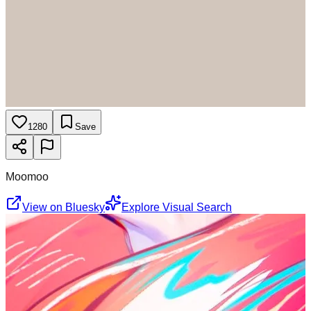
1280
Save
Moomoo
View on Bluesky
Explore Visual Search