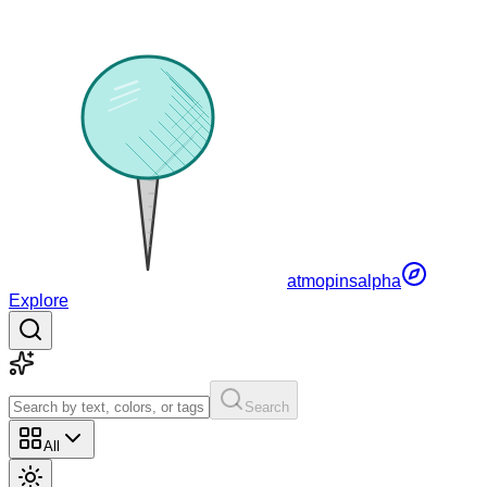
atmopins
alpha
Explore
Search
All