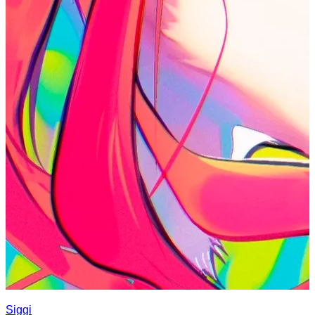
Siggi