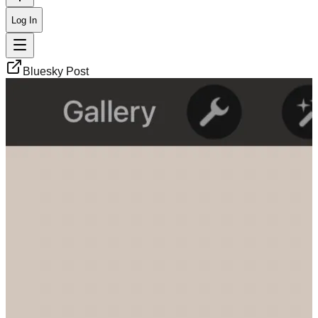
Log In
Bluesky Post