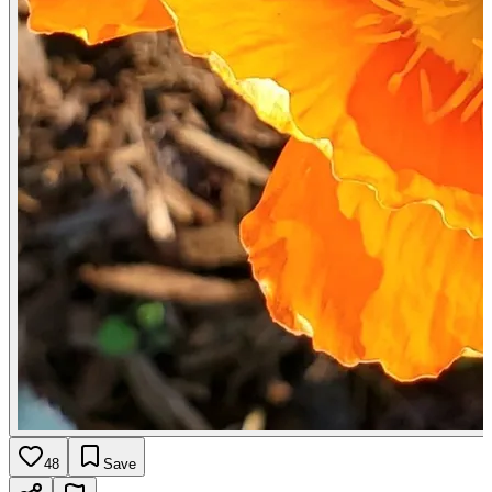
48
Save