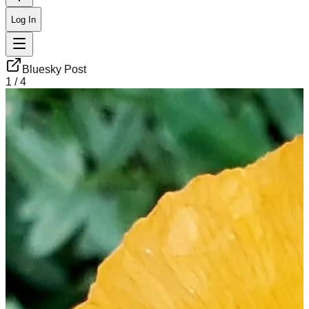
Log In
Bluesky Post
1
/
4