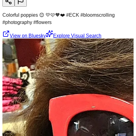
Colorful poppies 😊 💛🩷🧡❤️ #ECK #bloomscrolling
#photography #flowers
View on Bluesky
Explore Visual Search