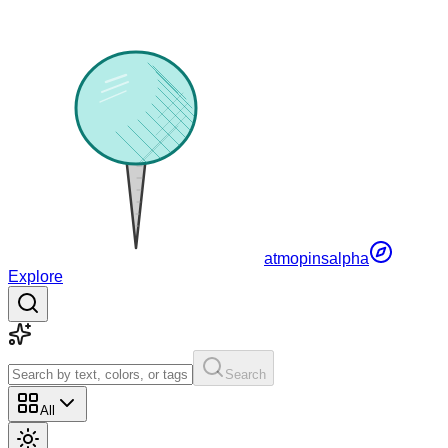
atmopins
alpha
Explore
Search
All