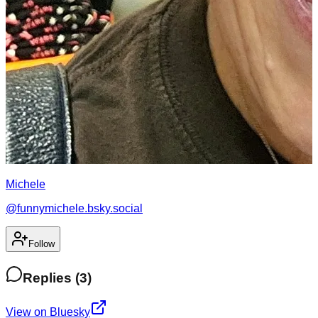
Michele
@
funnymichele.bsky.social
Follow
Replies
(
3
)
View on Bluesky