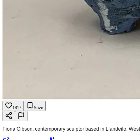
1817
Save
Fiona Gibson, contemporary sculptor based in Llandeilo, Wes