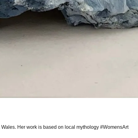
t Wales. Her work is based on local mythology #WomensArt