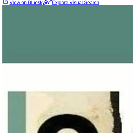
View on Bluesky
Explore Visual Search