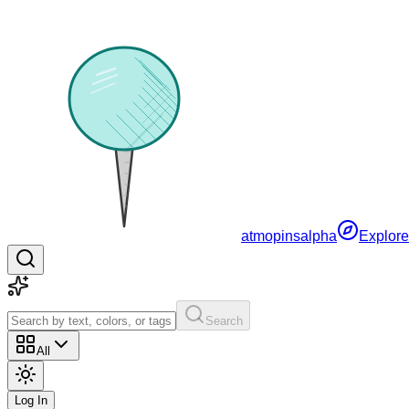
atmopins
alpha
Explore
Search
All
Log In