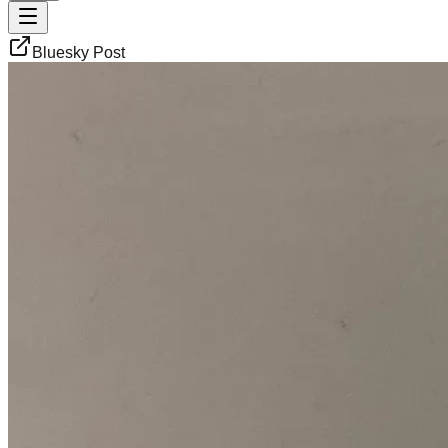
Bluesky Post