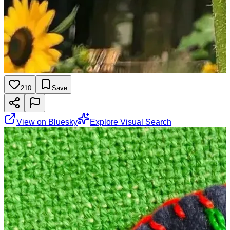
210
Save
View on Bluesky
Explore Visual Search