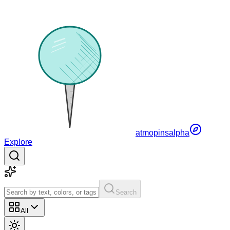
atmopins
alpha
Explore
Search
All