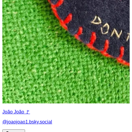
João João 🚩
@
joaojoao1.bsky.social