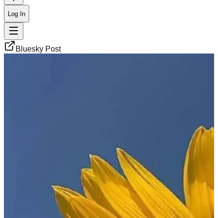
Log In
Bluesky Post