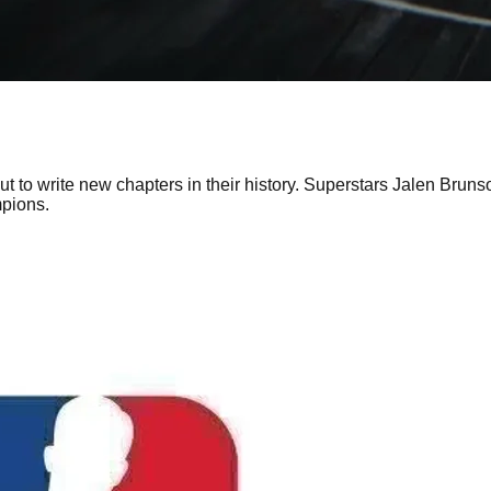
to write new chapters in their history. Superstars Jalen Brun
pions.