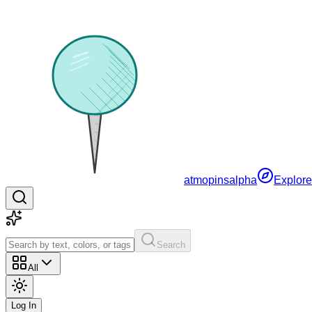
atmopins
alpha
Explore
Search
All
Log In