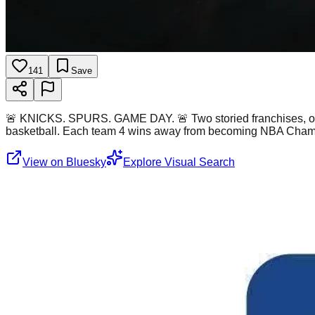
141
Save
🚨 KNICKS. SPURS. GAME DAY. 🚨 Two storied franchises, out 
basketball. Each team 4 wins away from becoming NBA Cham
View on Bluesky
Explore Visual Search