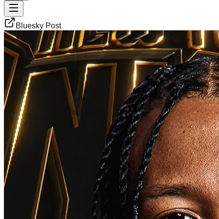
Bluesky Post