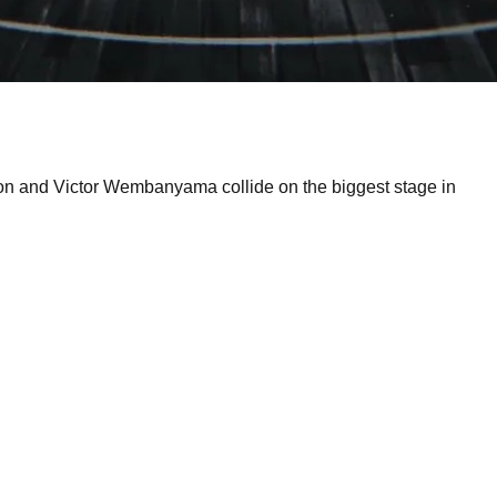
son and Victor Wembanyama collide on the biggest stage in