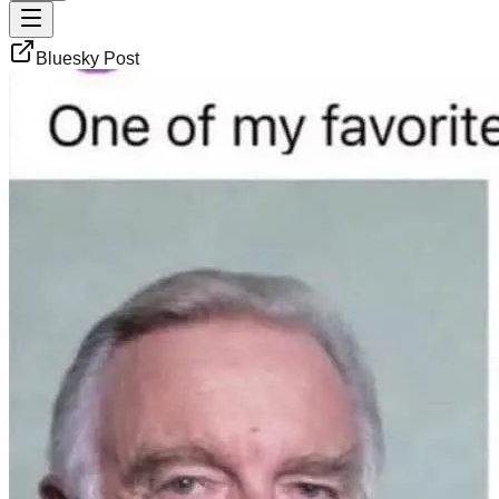
Bluesky Post