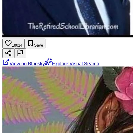
18014
Save
View on Bluesky
Explore Visual Search