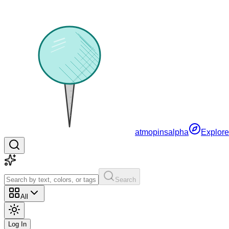
atmopins
alpha
Explore
Search
All
Log In