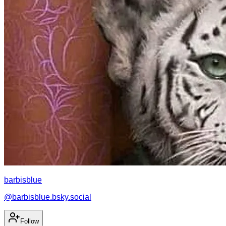
barbisblue
@
barbisblue.bsky.social
Follow